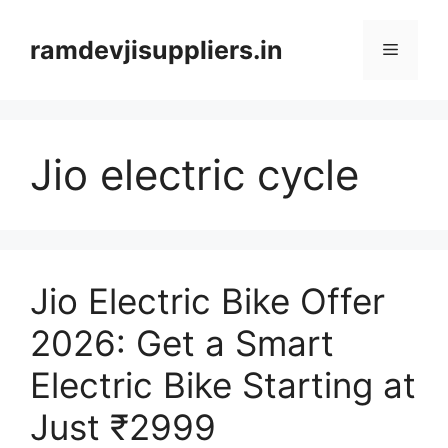
Skip
to
ramdevjisuppliers.in
Menu
content
Jio electric cycle
Jio Electric Bike Offer
2026: Get a Smart
Electric Bike Starting at
Just ₹2999