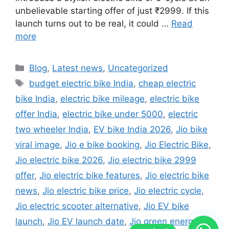
unbelievable starting offer of just ₹2999. If this
launch turns out to be real, it could …
Read
more
Categories
Blog
,
Latest news
,
Uncategorized
Tags
budget electric bike India
,
cheap electric
bike India
,
electric bike mileage
,
electric bike
offer India
,
electric bike under 5000
,
electric
two wheeler India
,
EV bike India 2026
,
Jio bike
viral image
,
Jio e bike booking
,
Jio Electric Bike
,
Jio electric bike 2026
,
Jio electric bike 2999
offer
,
Jio electric bike features
,
Jio electric bike
news
,
Jio electric bike price
,
Jio electric cycle
,
Jio electric scooter alternative
,
Jio EV bike
launch
,
Jio EV launch date
,
Jio green energy
,