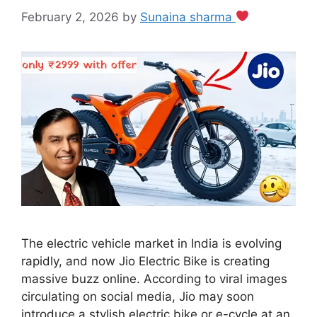
February 2, 2026
by
Sunaina sharma
The electric vehicle market in India is evolving
rapidly, and now Jio Electric Bike is creating
massive buzz online. According to viral images
circulating on social media, Jio may soon
introduce a stylish electric bike or e-cycle at an