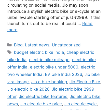
circulating on social media, Jio may soon
introduce a stylish electric bike or e-cycle at an
unbelievable starting offer of just ₹2999. If this
launch turns out to be real, it could …
Read
more
Categories
Blog
,
Latest news
,
Uncategorized
Tags
budget electric bike India
,
cheap electric
bike India
,
electric bike mileage
,
electric bike
offer India
,
electric bike under 5000
,
electric
two wheeler India
,
EV bike India 2026
,
Jio bike
viral image
,
Jio e bike booking
,
Jio Electric Bike
,
Jio electric bike 2026
,
Jio electric bike 2999
offer
,
Jio electric bike features
,
Jio electric bike
news
,
Jio electric bike price
,
Jio electric cycle
,