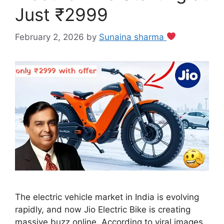
Just ₹2999
February 2, 2026
by
Sunaina sharma
The electric vehicle market in India is evolving
rapidly, and now Jio Electric Bike is creating
massive buzz online. According to viral images