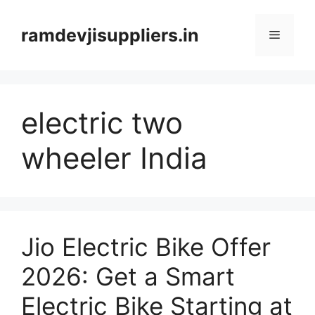
Skip
to
ramdevjisuppliers.in
Menu
content
electric two
wheeler India
Jio Electric Bike Offer
2026: Get a Smart
Electric Bike Starting at