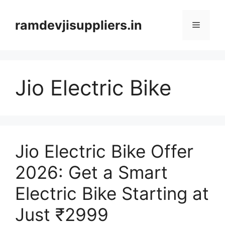
Skip
to
ramdevjisuppliers.in
Menu
content
Jio Electric Bike
Jio Electric Bike Offer
2026: Get a Smart
Electric Bike Starting at
Just ₹2999