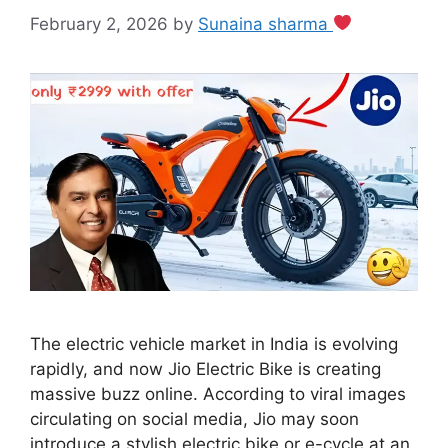
February 2, 2026
by
Sunaina sharma
The electric vehicle market in India is evolving
rapidly, and now Jio Electric Bike is creating
massive buzz online. According to viral images
circulating on social media, Jio may soon
introduce a stylish electric bike or e-cycle at an