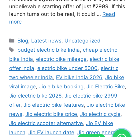
unbelievable starting offer of just ₹2999. If this
launch turns out to be real, it could …
Read
more
Categories
Blog
,
Latest news
,
Uncategorized
Tags
budget electric bike India
,
cheap electric
bike India
,
electric bike mileage
,
electric bike
offer India
,
electric bike under 5000
,
electric
two wheeler India
,
EV bike India 2026
,
Jio bike
viral image
,
Jio e bike booking
,
Jio Electric Bike
,
Jio electric bike 2026
,
Jio electric bike 2999
offer
,
Jio electric bike features
,
Jio electric bike
news
,
Jio electric bike price
,
Jio electric cycle
,
Jio electric scooter alternative
,
Jio EV bike
launch
,
Jio EV launch date
,
Jio green energy
,