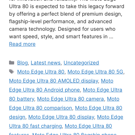
Ultra 80 is expected to take this legacy forward
by offering a perfect blend of premium design,
flagship-level performance, and advanced
camera technology. Designed for users who
want speed, style, and smart features in …
Read more
Categories
Blog
,
Latest news
,
Uncategorized
Tags
Moto Edge Ultra 80
,
Moto Edge Ultra 80 5G
,
Moto Edge Ultra 80 AMOLED display
,
Moto
Edge Ultra 80 Android phone
,
Moto Edge Ultra
80 battery
,
Moto Edge Ultra 80 camera
,
Moto
Edge Ultra 80 comparison
,
Moto Edge Ultra 80
design
,
Moto Edge Ultra 80 display
,
Moto Edge
Ultra 80 fast charging
,
Moto Edge Ultra 80
features
,
Moto Edge Ultra 80 flagship phone
,