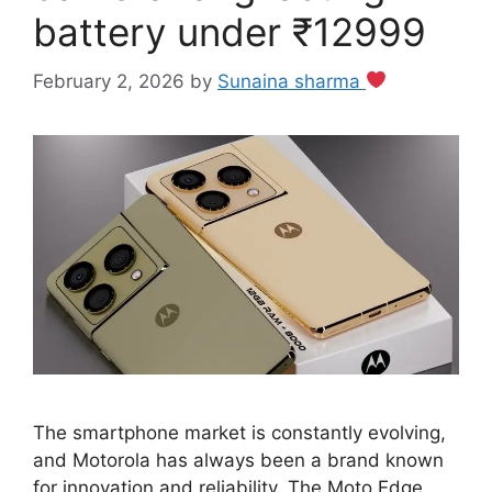
battery under ₹12999
February 2, 2026
by
Sunaina sharma
The smartphone market is constantly evolving,
and Motorola has always been a brand known
for innovation and reliability. The Moto Edge