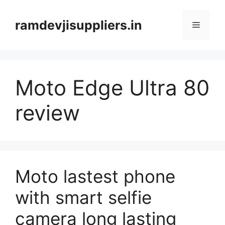
Skip
to
ramdevjisuppliers.in
Menu
content
Moto Edge Ultra 80
review
Moto lastest phone
with smart selfie
camera long lasting