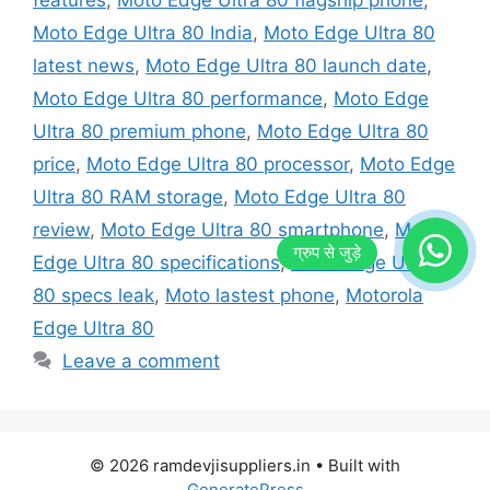
Moto Edge Ultra 80 India
,
Moto Edge Ultra 80
latest news
,
Moto Edge Ultra 80 launch date
,
Moto Edge Ultra 80 performance
,
Moto Edge
Ultra 80 premium phone
,
Moto Edge Ultra 80
price
,
Moto Edge Ultra 80 processor
,
Moto Edge
Ultra 80 RAM storage
,
Moto Edge Ultra 80
review
,
Moto Edge Ultra 80 smartphone
,
Moto
Edge Ultra 80 specifications
,
Moto Edge Ultra
80 specs leak
,
Moto lastest phone
,
Motorola
Edge Ultra 80
Leave a comment
© 2026 ramdevjisuppliers.in
• Built with
GeneratePress